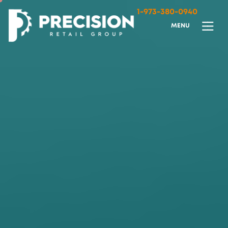
1-973-380-0940
M
E
N
U