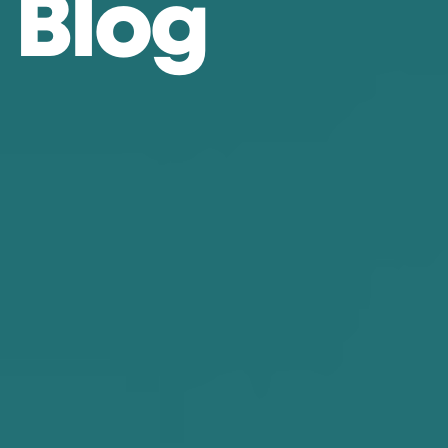
B
l
o
g