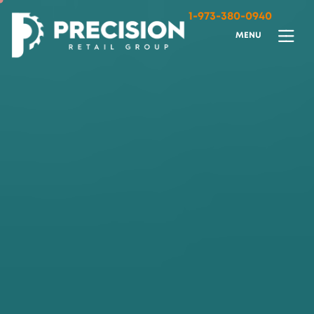
1-973-380-0940
M
E
N
U