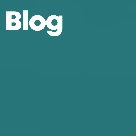
B
l
o
g