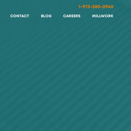
1-973-380-0940
CONTACT
BLOG
CAREERS
MILLWORK