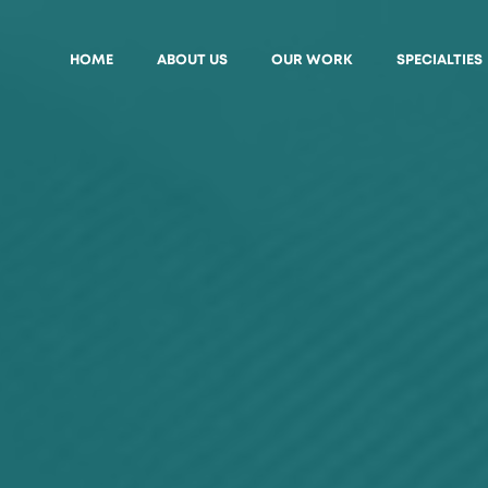
HOME
ABOUT US
OUR WORK
SPECIALTIES