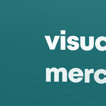
v
i
s
u
m
e
r
f
i
x
t
u