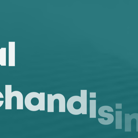
a
l
c
h
a
n
d
i
s
i
r
e
s
T
a
g