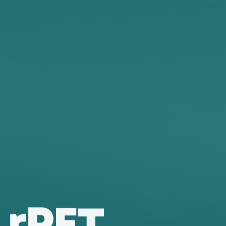
r
P
E
T