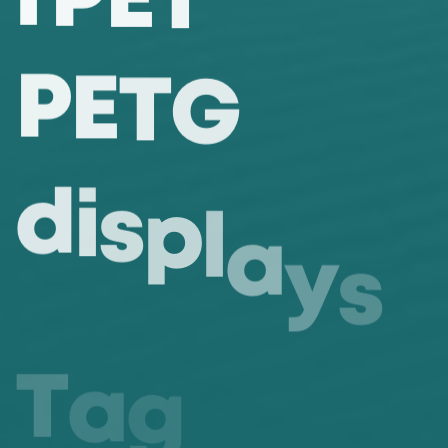
P
E
T
G
d
i
s
p
l
a
y
s
T
a
g