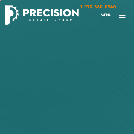
1-973-380-0940
M
E
N
U