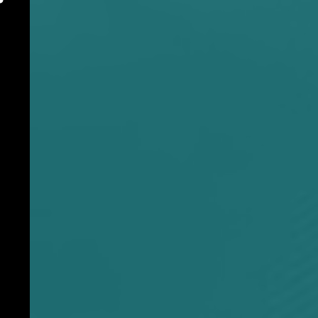
1-973-380-0940
M
E
N
U