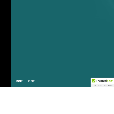
L
I
N
K
I
N
S
T
P
I
N
T