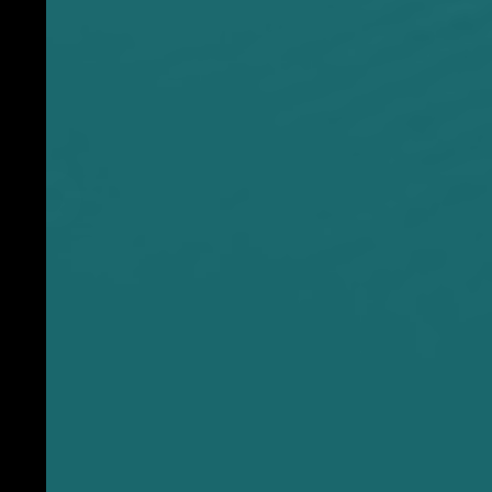
p
o
w
d
e
r
c
o
a
t
f
i
n
i
s
h
T
a
g