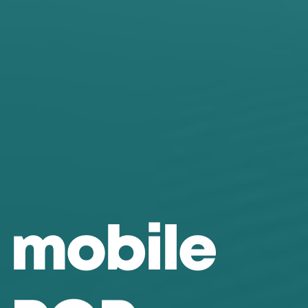
m
o
b
i
l
e