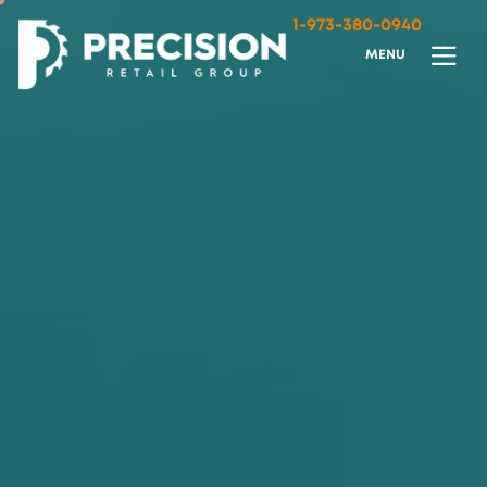
1-973-380-0940
M
E
N
U