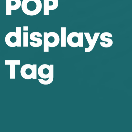
P
O
P
d
i
s
p
l
a
y
s
T
a
g