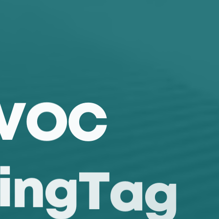
V
O
C
i
n
g
T
a
g