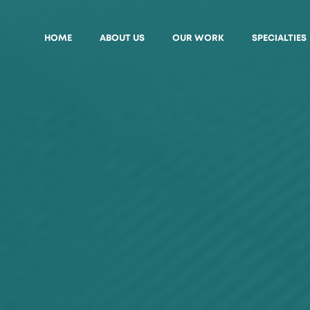
HOME
ABOUT US
OUR WORK
SPECIALTIES