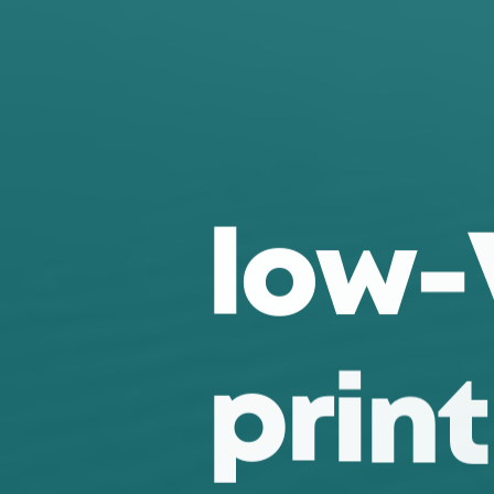
l
o
w
-
p
r
i
n
t