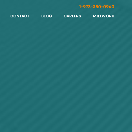
1-973-380-0940
CONTACT
BLOG
CAREERS
MILLWORK