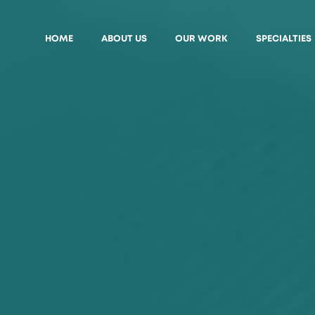
HOME
ABOUT US
OUR WORK
SPECIALTIES