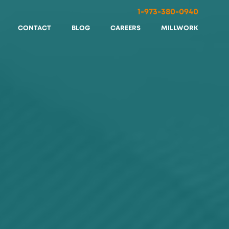
1-973-380-0940
CONTACT
BLOG
CAREERS
MILLWORK