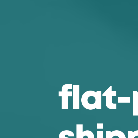
f
l
a
t
-