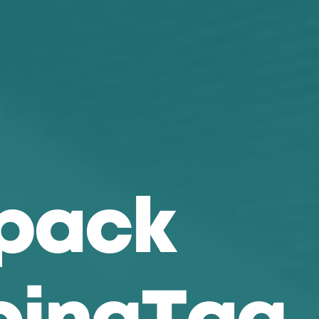
p
a
c
k