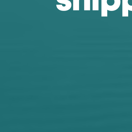
s
h
i
p