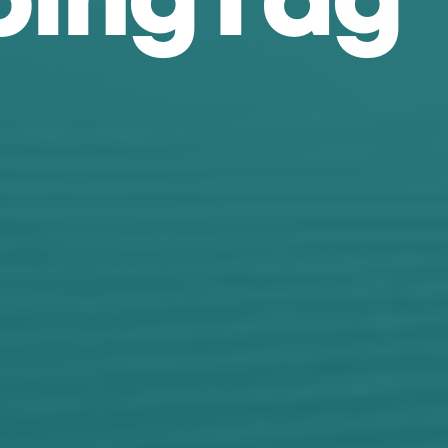
p
i
n
g
T
a
g